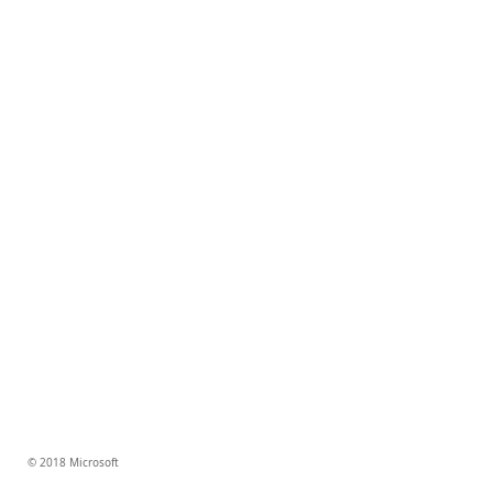
© 2018 Microsoft