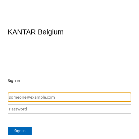
KANTAR Belgium
Sign in
Sign in